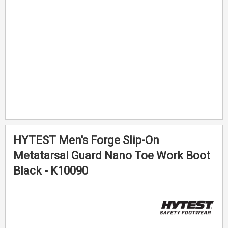
gallery
gallery
HYTEST Men's Forge Slip-On
Metatarsal Guard Nano Toe Work Boot
Black - K10090