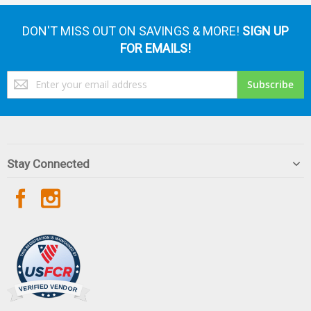
DON'T MISS OUT ON SAVINGS & MORE!
SIGN UP
FOR EMAILS!
Sign
Subscribe
Up
for
Our
Newsletter:
Stay Connected