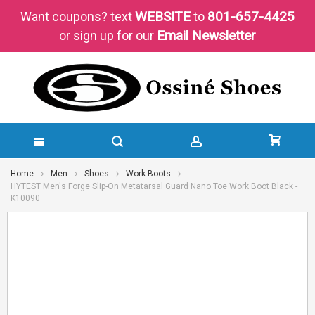
WEBSITE
801-657-4425
Want coupons?
text
to
Email Newsletter
or sign up for our
SKIP
Home
Men
Shoes
Work Boots
HYTEST Men's Forge Slip-On Metatarsal Guard Nano Toe Work Boot Black -
TO
K10090
CONTENT
Skip
Skip
to
to
the
the
end
beginning
of
of
the
the
images
images