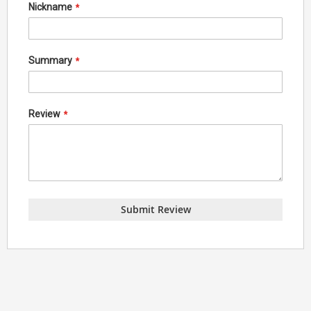
Nickname
Summary
Review
Submit Review