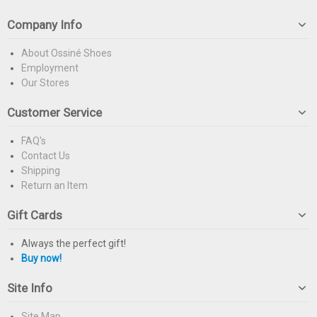
Company Info
About Ossiné Shoes
Employment
Our Stores
Customer Service
FAQ's
Contact Us
Shipping
Return an Item
Gift Cards
Always the perfect gift!
Buy now!
Site Info
Site Map