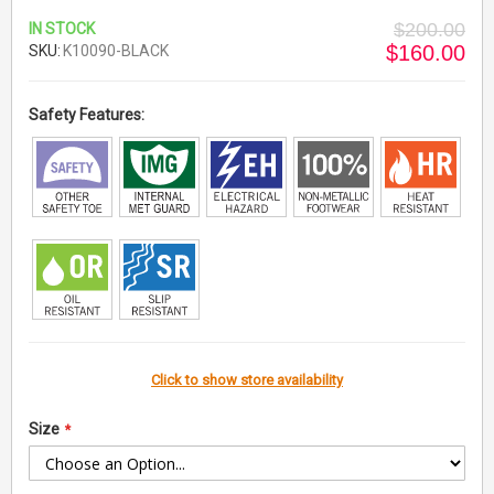
$200.00
IN STOCK
$160.00
SKU
K10090-BLACK
Safety Features:
Click to show store availability
Size