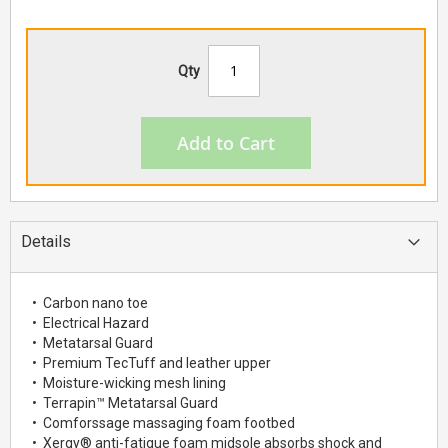
Qty
Add to Cart
Details
• Carbon nano toe
• Electrical Hazard
• Metatarsal Guard
• Premium TecTuff and leather upper
• Moisture-wicking mesh lining
• Terrapin™ Metatarsal Guard
• Comforssage massaging foam footbed
• Xergy® anti-fatigue foam midsole absorbs shock and