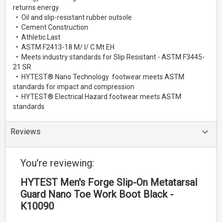
returns energy
• Oil and slip-resistant rubber outsole
• Cement Construction
• Athletic Last
• ASTM F2413-18 M/ I/ C Mt EH
• Meets industry standards for Slip Resistant - ASTM F3445-
21 SR
• HYTEST® Nano Technology footwear meets ASTM
standards for impact and compression
• HYTEST® Electrical Hazard footwear meets ASTM
standards
Reviews
You're reviewing:
HYTEST Men's Forge Slip-On Metatarsal
Guard Nano Toe Work Boot Black -
K10090