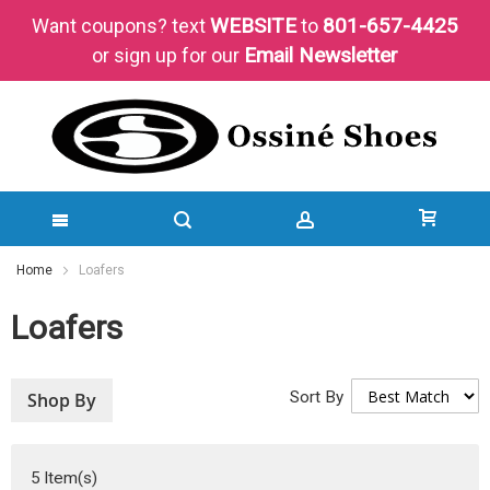
WEBSITE
801-657-4425
Want coupons?
text
to
Email Newsletter
or sign up for our
SKIP
Home
Loafers
TO
Loafers
CONTENT
Sort By
Shop By
5
Item(s)