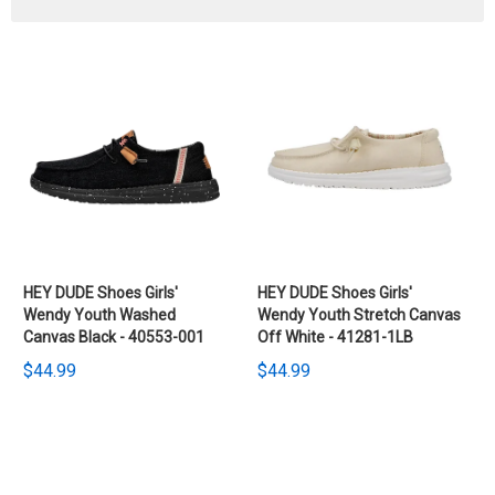
HEY DUDE Shoes Girls'
HEY DUDE Shoes Girls'
Wendy Youth Washed
Wendy Youth Stretch Canvas
Canvas Black - 40553-001
Off White - 41281-1LB
$44.99
$44.99