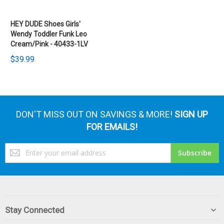
HEY DUDE Shoes Girls'
Wendy Toddler Funk Leo
Cream/Pink - 40433-1LV
$39.99
DON'T MISS OUT ON SAVINGS & MORE!
SIGN UP
FOR EMAILS!
Sign
Subscribe
Up
for
Our
Newsletter:
Stay Connected