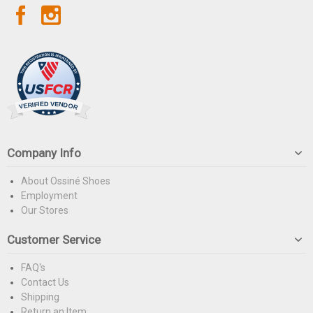
Company Info
About Ossiné Shoes
Employment
Our Stores
Customer Service
FAQ's
Contact Us
Shipping
Return an Item