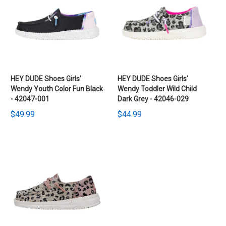
HEY DUDE Shoes Girls'
HEY DUDE Shoes Girls'
Wendy Youth Color Fun Black
Wendy Toddler Wild Child
- 42047-001
Dark Grey - 42046-029
$49.99
$44.99